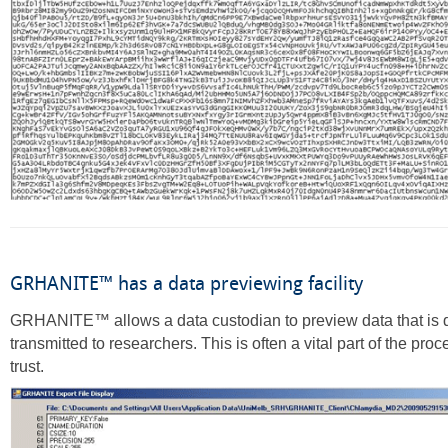
GRHANITE™ has a data previewing facility
GRHANITE™ allows a data custodian to preview data that is 
transmitted to researchers. This is often a vital part of the proc
trust.