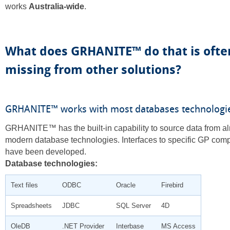
works
Australia-wide
.
What does GRHANITE™ do that is ofte
missing from other solutions?
GRHANITE™ works with most databases technologi
GRHANITE™ has the built-in capability to source data from al
modern database technologies. Interfaces to specific GP com
have been developed.
Database technologies:
Text files
ODBC
Oracle
Firebird
Spreadsheets
JDBC
SQL Server
4D
OleDB
.NET Provider
Interbase
MS Access