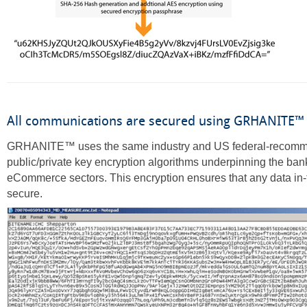
All communications are secured using GRHANITE™
GRHANITE™ uses the same industry and US federal-recom
public/private key encryption algorithms underpinning the ba
eCommerce sectors. This encryption ensures that any data in-t
secure.