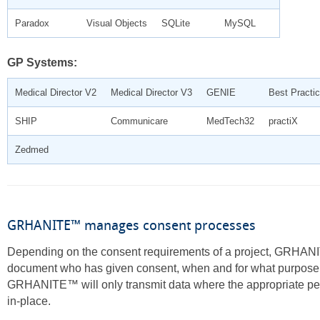
Paradox
Visual Objects
SQLite
MySQL
GP Systems:
Medical Director V2
Medical Director V3
GENIE
Best Practi
SHIP
Communicare
MedTech32
practiX
Zedmed
GRHANITE™ manages consent processes
Depending on the consent requirements of a project, GRHA
document who has given consent, when and for what purpose
GRHANITE™ will only transmit data where the appropriate pe
in-place.