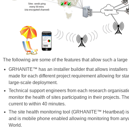
The following are some of the features that allow such a large i
GRHANITE™ has an installer builder that allows installers t
made for each different project requirement allowing for st
large-scale deployment.
Technical support engineers from each research organisatio
monitor the health of sites participating in their projects. Th
current to within 40 minutes.
The site health monitoring tool (GRHANITE™ Heartbeat) i
and is mobile phone enabled allowing monitoring from any
World.