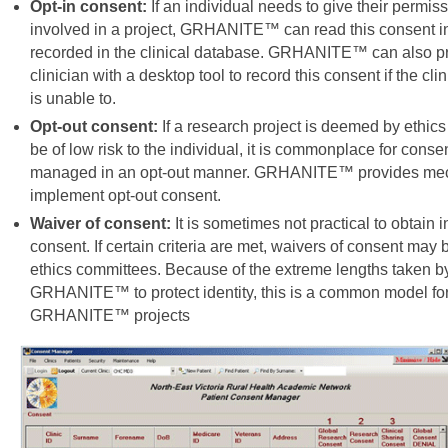
Opt-in consent:
If an individual needs to give their permiss
involved in a project, GRHANITE™ can read this consent in
recorded in the clinical database. GRHANITE™ can also pr
clinician with a desktop tool to record this consent if the cl
is unable to.
Opt-out consent:
If a research project is deemed by ethic
be of low risk to the individual, it is commonplace for conse
managed in an opt-out manner. GRHANITE™ provides me
implement opt-out consent.
Waiver of consent:
It is sometimes not practical to obtain i
consent. If certain criteria are met, waivers of consent may
ethics committees. Because of the extreme lengths taken b
GRHANITE™ to protect identity, this is a common model fo
GRHANITE™ projects