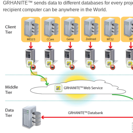
GRHANITE™ sends data to different databases for every proje
recipient computer can be anywhere in the World.