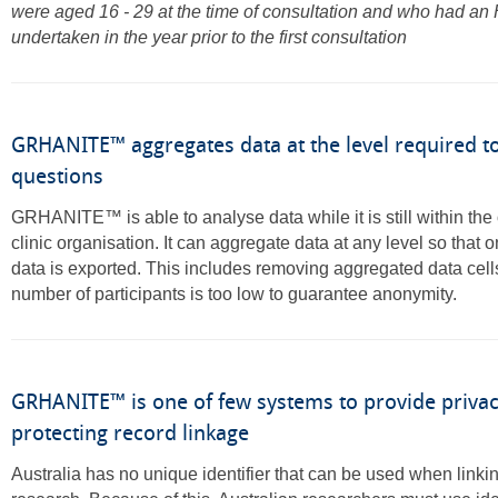
were aged 16 - 29 at the time of consultation and who had an
undertaken in the year prior to the first consultation
GRHANITE™ aggregates data at the level required t
questions
GRHANITE™ is able to analyse data while it is still within the 
clinic organisation. It can aggregate data at any level so that o
data is exported. This includes removing aggregated data cel
number of participants is too low to guarantee anonymity.
GRHANITE™ is one of few systems to provide privac
protecting record linkage
Australia has no unique identifier that can be used when linkin