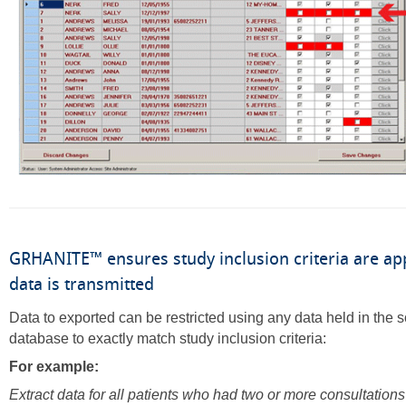
GRHANITE™ ensures study inclusion criteria are ap
data is transmitted
Data to exported can be restricted using any data held in the 
database to exactly match study inclusion criteria:
For example:
Extract data for all patients who had two or more consultation