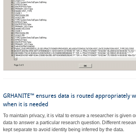
GRHANITE™ ensures data is routed appropriately 
when it is needed
To maintain privacy, it is vital to ensure a researcher is given
data to answer a particular research question. Different resear
kept separate to avoid identity being inferred by the data.