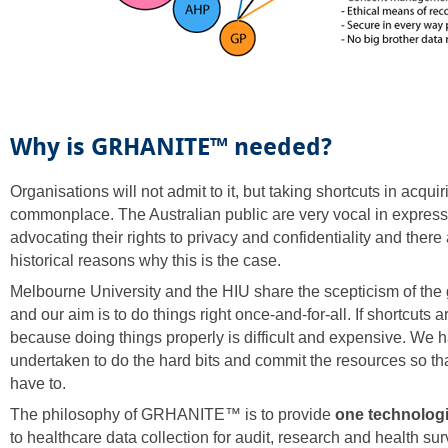
Why is GRHANITE™ needed?
Organisations will not admit to it, but taking shortcuts in acquir
commonplace. The Australian public are very vocal in expres
advocating their rights to privacy and confidentiality and there
historical reasons why this is the case.
Melbourne University and the HIU share the scepticism of the 
and our aim is to do things right once-and-for-all. If shortcuts ar
because doing things properly is difficult and expensive. We 
undertaken to do the hard bits and commit the resources so tha
have to.
The philosophy of GRHANITE™ is to provide
one technologi
to healthcare data collection for audit, research and health sur