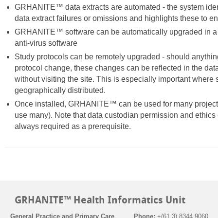
GRHANITE™ data extracts are automated - the system iden
data extract failures or omissions and highlights these to e
GRHANITE™ software can be automatically upgraded in a 
anti-virus software
Study protocols can be remotely upgraded - should anything
protocol change, these changes can be reflected in the data
without visiting the site. This is especially important where 
geographically distributed.
Once installed, GRHANITE™ can be used for many projects 
use many). Note that data custodian permission and ethics 
always required as a prerequisite.
GRHANITE™ Health Informatics Unit
General Practice and Primary Care
Phone:
+(61 3) 8344 9060