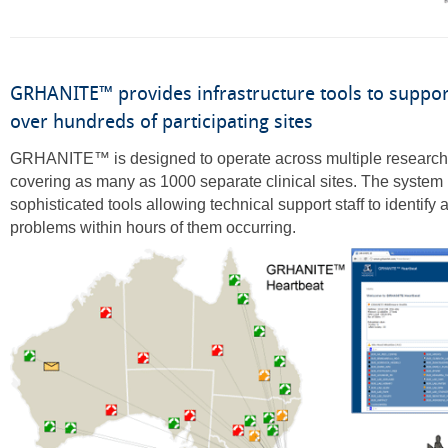
GRHANITE™ provides infrastructure tools to suppor
over hundreds of participating sites
GRHANITE™ is designed to operate across multiple research 
covering as many as 1000 separate clinical sites. The system
sophisticated tools allowing technical support staff to identify
problems within hours of them occurring.