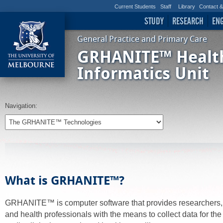
Current Students
Staff
Library
Contact 
STUDY
RESEARCH
EN
General Practice and Primary Care
GRHANITE™ Healt
Informatics Unit
Navigation:
What is GRHANITE™?
GRHANITE™ is computer software that provides researchers
and health professionals with the means to collect data for th