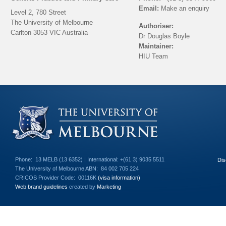
Email:
Make an enquiry
Level 2, 780 Street
The University of Melbourne
Authoriser:
Carlton 3053 VIC Australia
Dr Douglas Boyle
Maintainer:
HIU Team
Back to top
Phone:
13 MELB (13 6352) | International: +(61 3) 9035 5511
Dis
The University of Melbourne ABN:
84 002 705 224
CRICOS Provider Code:
00116K
(visa information)
Web brand guidelines
created by
Marketing