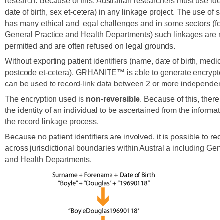
research. Because of this, Australian researchers must use ide
date of birth, sex et-cetera) in any linkage project. The use of s
has many ethical and legal challenges and in some sectors (f
General Practice and Health Departments) such linkages are ra
permitted and are often refused on legal grounds.
Without exporting patient identifiers (name, date of birth, medi
postcode et-cetera), GRHANITE™ is able to generate encrypt
can be used to record-link data between 2 or more independe
The encryption used is
non-reversible
. Because of this, there
the identity of an individual to be ascertained from the informa
the record linkage process.
Because no patient identifiers are involved, it is possible to re
across jurisdictional boundaries within Australia including Ge
and Health Departments.