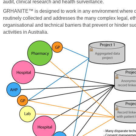
audit, clinical research and health surveillance.
GRHANITE™ is designed to work in any environment where d
routinely collected and addresses the many complex legal, eth
organisational and technical barriers that prevent or hinder suc
activities in Australia.